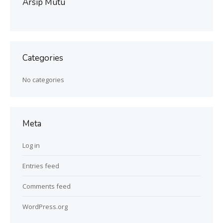
Arsip Mutu
Categories
No categories
Meta
Log in
Entries feed
Comments feed
WordPress.org