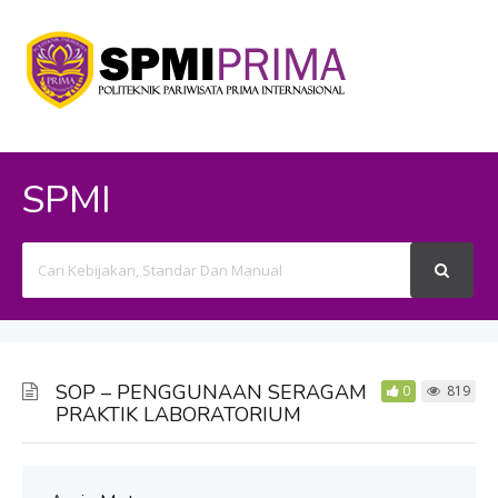
SPMI
Search
For
SOP – PENGGUNAAN SERAGAM
0
819
PRAKTIK LABORATORIUM